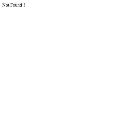
Not Found！