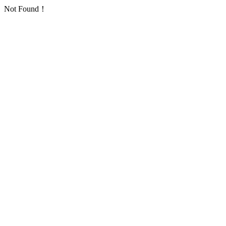
Not Found！