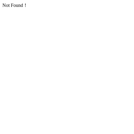
Not Found！