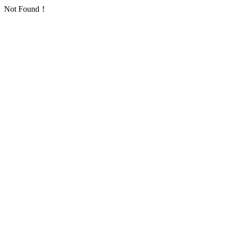
Not Found！