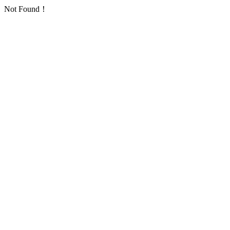
Not Found！