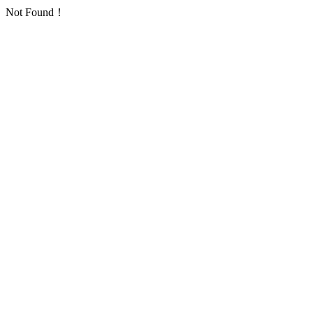
Not Found！